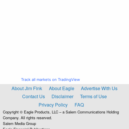
Track all markets on TradingView
About Jim Fink
About Eagle
Advertise With Us
Contact Us
Disclaimer
Terms of Use
Privacy Policy
FAQ
Copyright © Eagle Products, LLC – a Salem Communications Holding
Company. All rights reserved.
Salem Media Group