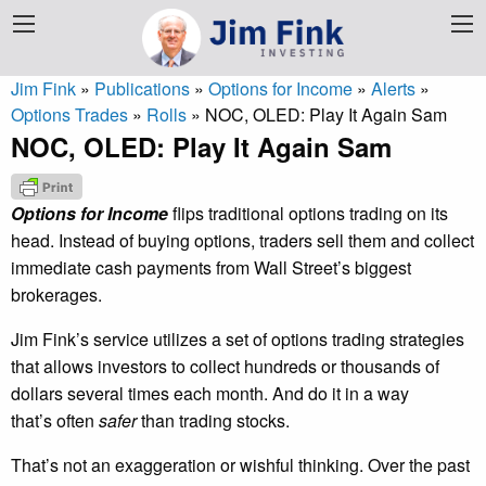
Jim Fink
»
Publications
»
Options for Income
»
Alerts
»
Options Trades
»
Rolls
»
NOC, OLED: Play It Again Sam
NOC, OLED: Play It Again Sam
Options for Income
flips traditional options trading on its
head. Instead of buying options, traders sell them and collect
immediate cash payments from Wall Street’s biggest
brokerages.
Jim Fink’s service utilizes a set of options trading strategies
that allows investors to collect hundreds or thousands of
dollars several times each month. And do it in a way
that’s often
safer
than trading stocks.
That’s not an exaggeration or wishful thinking. Over the past