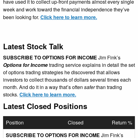
have used it to collect up-front payments almost every single
week and work toward the financial independence they’ve
been looking for.
Click here to learn more.
Latest Stock Talk
SUBSCRIBE TO OPTIONS FOR INCOME
Jim Fink’s
Options for Income
trading service explains in detail the set
of options trading strategies he discovered that allows
investors to collect thousands of dollars several times each
month. And do it in a way that’s often
safer
than trading
stocks.
Click here to learn more.
Latest Closed Positions
Position
Closed
Return %
SUBSCRIBE TO OPTIONS FOR INCOME
Jim Fink’s