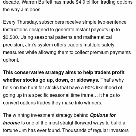
decade, Warren Buffett has made $4.9 billion trading options
the way Jim does.
Every Thursday, subscribers receive simple two-sentence
instructions designed to generate instant payouts up to
$3,500. Using seasonal patterns and mathematical
precision, Jim’s system offers traders multiple safety
measures while allowing them to collect premium payments
upfront.
This conservative strategy aims to help traders profit
whether stocks go up, down, or sideways.
That’s why
he’s on the hunt for stocks that have a 90% likelihood of
going up in a specific seasonal time frame… it helps to
convert options trades they make into winners.
The winning investment strategy behind
Options for
Income
is one of the most straightforward ways to build a
fortune Jim has ever found. Thousands of regular investors