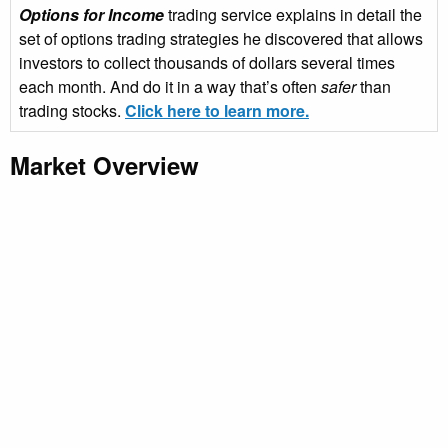
Options for Income
trading service explains in detail the
set of options trading strategies he discovered that allows
investors to collect thousands of dollars several times
each month. And do it in a way that’s often
safer
than
trading stocks.
Click here to learn more.
Market Overview