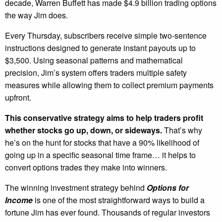
decade, Warren Buffett has made $4.9 billion trading options
the way Jim does.
Every Thursday, subscribers receive simple two-sentence
instructions designed to generate instant payouts up to
$3,500. Using seasonal patterns and mathematical
precision, Jim’s system offers traders multiple safety
measures while allowing them to collect premium payments
upfront.
This conservative strategy aims to help traders profit
whether stocks go up, down, or sideways.
That’s why
he’s on the hunt for stocks that have a 90% likelihood of
going up in a specific seasonal time frame… it helps to
convert options trades they make into winners.
The winning investment strategy behind
Options for
Income
is one of the most straightforward ways to build a
fortune Jim has ever found. Thousands of regular investors