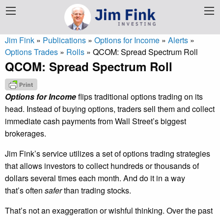
Jim Fink
»
Publications
»
Options for Income
»
Alerts
»
Options Trades
»
Rolls
»
QCOM: Spread Spectrum Roll
QCOM: Spread Spectrum Roll
Options for Income
flips traditional options trading on its
head. Instead of buying options, traders sell them and collect
immediate cash payments from Wall Street’s biggest
brokerages.
Jim Fink’s service utilizes a set of options trading strategies
that allows investors to collect hundreds or thousands of
dollars several times each month. And do it in a way
that’s often
safer
than trading stocks.
That’s not an exaggeration or wishful thinking. Over the past