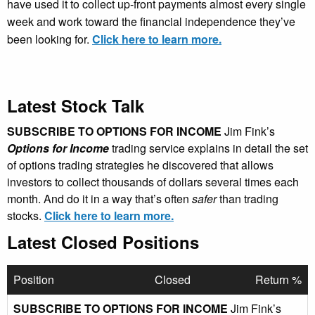
have used it to collect up-front payments almost every single
week and work toward the financial independence they’ve
been looking for.
Click here to learn more.
Latest Stock Talk
SUBSCRIBE TO OPTIONS FOR INCOME
Jim Fink’s
Options for Income
trading service explains in detail the set
of options trading strategies he discovered that allows
investors to collect thousands of dollars several times each
month. And do it in a way that’s often
safer
than trading
stocks.
Click here to learn more.
Latest Closed Positions
Position
Closed
Return %
SUBSCRIBE TO OPTIONS FOR INCOME
Jim Fink’s