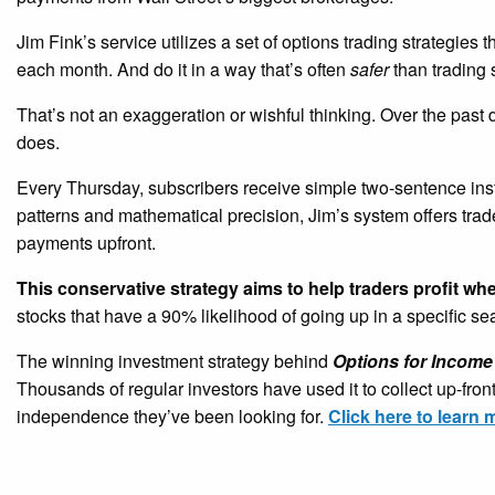
Jim Fink’s service utilizes a set of options trading strategies 
each month. And do it in a way that’s often
safer
than trading 
That’s not an exaggeration or wishful thinking. Over the past
does.
Every Thursday, subscribers receive simple two-sentence ins
patterns and mathematical precision, Jim’s system offers tra
payments upfront.
This conservative strategy aims to help traders profit wh
stocks that have a 90% likelihood of going up in a specific s
The winning investment strategy behind
Options for Income
Thousands of regular investors have used it to collect up-fro
independence they’ve been looking for.
Click here to learn 