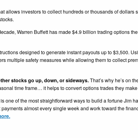
that allows investors to collect hundreds or thousands of dollars 
stocks.
 decade, Warren Buffett has made $4.9 billion trading options th
tructions designed to generate instant payouts up to $3,500. U
ders multiple safety measures while allowing them to collect pr
ether stocks go up, down, or sideways.
That’s why he’s on the
easonal time frame… it helps to convert options trades they make
is one of the most straightforward ways to build a fortune Jim h
nt payments almost every single week and work toward the financ
more.