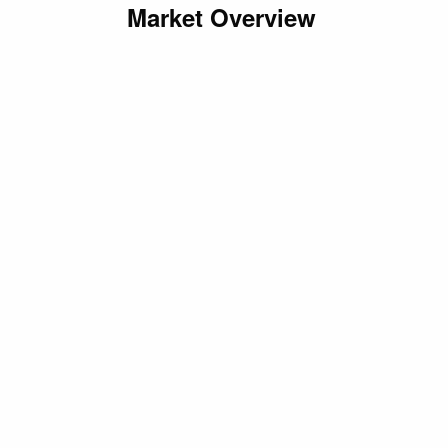
Market Overview