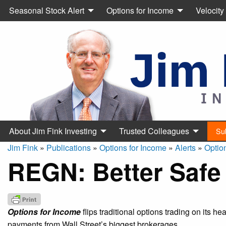
Seasonal Stock Alert
Options for Income
Velocity
About Jim Fink Investing
Trusted Colleagues
Su
Jim Fink
»
Publications
»
Options for Income
»
Alerts
»
Optio
REGN: Better Safe
Options for Income
flips traditional options trading on its h
payments from Wall Street’s biggest brokerages.