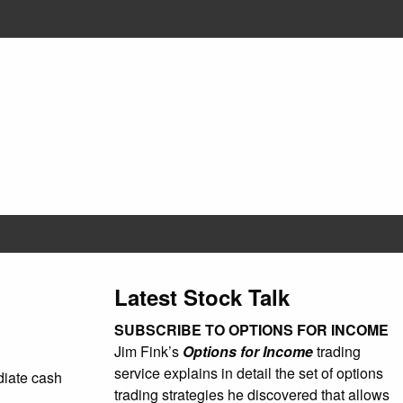
Latest Stock Talk
SUBSCRIBE TO OPTIONS FOR INCOME
Jim Fink’s
Options for Income
trading
service explains in detail the set of options
ediate cash
trading strategies he discovered that allows