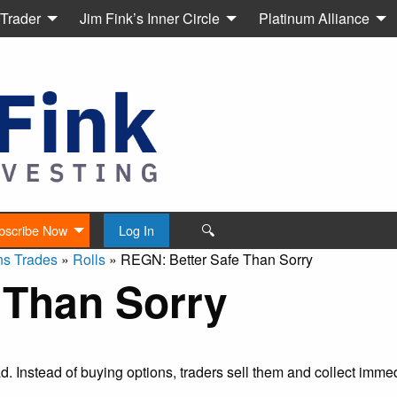
 Trader
Jim Fink’s Inner Circle
Platinum Alliance
🔍
bscribe Now
Log In
ns Trades
»
Rolls
»
REGN: Better Safe Than Sorry
 Than Sorry
ead. Instead of buying options, traders sell them and collect imm