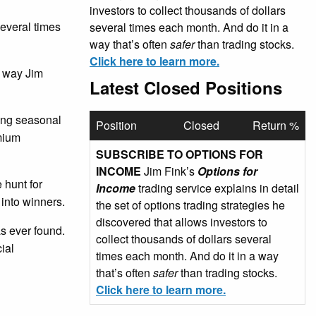
investors to collect thousands of dollars
several times
several times each month. And do it in a
way that’s often
safer
than trading stocks.
Click here to learn more.
e way Jim
Latest Closed Positions
sing seasonal
Position
Closed
Return %
emium
SUBSCRIBE TO OPTIONS FOR
INCOME
Jim Fink’s
Options for
 hunt for
Income
trading service explains in detail
 into winners.
the set of options trading strategies he
discovered that allows investors to
as ever found.
collect thousands of dollars several
ial
times each month. And do it in a way
that’s often
safer
than trading stocks.
Click here to learn more.