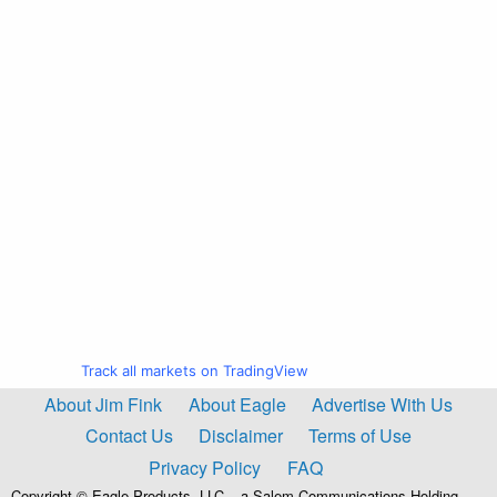
Track all markets on TradingView
About Jim Fink
About Eagle
Advertise With Us
Contact Us
Disclaimer
Terms of Use
Privacy Policy
FAQ
Copyright © Eagle Products, LLC – a Salem Communications Holding