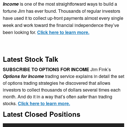
Income
is one of the most straightforward ways to build a
fortune Jim has ever found. Thousands of regular investors
have used it to collect up-front payments almost every single
week and work toward the financial independence they’ve
been looking for.
Click here to learn more.
Latest Stock Talk
SUBSCRIBE TO OPTIONS FOR INCOME
Jim Fink’s
Options for Income
trading service explains in detail the set
of options trading strategies he discovered that allows
investors to collect thousands of dollars several times each
month. And do it in a way that’s often
safer
than trading
stocks.
Click here to learn more.
Latest Closed Positions