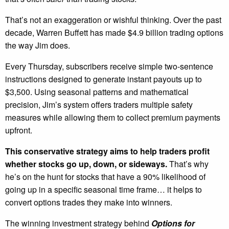
That’s not an exaggeration or wishful thinking. Over the past
decade, Warren Buffett has made $4.9 billion trading options
the way Jim does.
Every Thursday, subscribers receive simple two-sentence
instructions designed to generate instant payouts up to
$3,500. Using seasonal patterns and mathematical
precision, Jim’s system offers traders multiple safety
measures while allowing them to collect premium payments
upfront.
This conservative strategy aims to help traders profit
whether stocks go up, down, or sideways.
That’s why
he’s on the hunt for stocks that have a 90% likelihood of
going up in a specific seasonal time frame… it helps to
convert options trades they make into winners.
The winning investment strategy behind
Options for