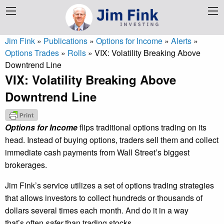
Jim Fink
»
Publications
»
Options for Income
»
Alerts
»
Options Trades
»
Rolls
»
VIX: Volatility Breaking Above
Downtrend Line
VIX: Volatility Breaking Above
Downtrend Line
Options for Income
flips traditional options trading on its
head. Instead of buying options, traders sell them and collect
immediate cash payments from Wall Street’s biggest
brokerages.
Jim Fink’s service utilizes a set of options trading strategies
that allows investors to collect hundreds or thousands of
dollars several times each month. And do it in a way
that’s often
safer
than trading stocks.