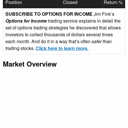
Position
Closed
Return %
SUBSCRIBE TO OPTIONS FOR INCOME
Jim Fink’s
Options for Income
trading service explains in detail the
set of options trading strategies he discovered that allows
investors to collect thousands of dollars several times
each month. And do it in a way that’s often
safer
than
trading stocks.
Click here to learn more.
Market Overview