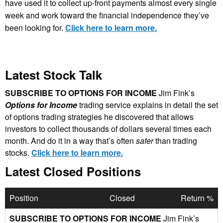
have used it to collect up-front payments almost every single
week and work toward the financial independence they’ve
been looking for.
Click here to learn more.
Latest Stock Talk
SUBSCRIBE TO OPTIONS FOR INCOME
Jim Fink’s
Options for Income
trading service explains in detail the set
of options trading strategies he discovered that allows
investors to collect thousands of dollars several times each
month. And do it in a way that’s often
safer
than trading
stocks.
Click here to learn more.
Latest Closed Positions
Position
Closed
Return %
SUBSCRIBE TO OPTIONS FOR INCOME
Jim Fink’s