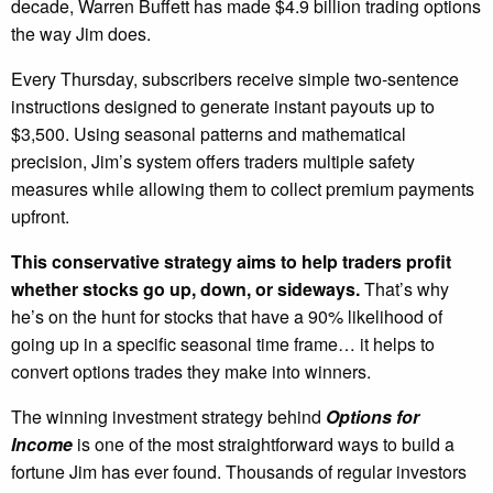
decade, Warren Buffett has made $4.9 billion trading options
the way Jim does.
Every Thursday, subscribers receive simple two-sentence
instructions designed to generate instant payouts up to
$3,500. Using seasonal patterns and mathematical
precision, Jim’s system offers traders multiple safety
measures while allowing them to collect premium payments
upfront.
This conservative strategy aims to help traders profit
whether stocks go up, down, or sideways.
That’s why
he’s on the hunt for stocks that have a 90% likelihood of
going up in a specific seasonal time frame… it helps to
convert options trades they make into winners.
The winning investment strategy behind
Options for
Income
is one of the most straightforward ways to build a
fortune Jim has ever found. Thousands of regular investors