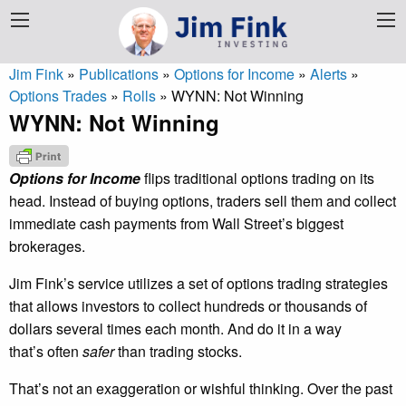
Jim Fink
»
Publications
»
Options for Income
»
Alerts
»
Options Trades
»
Rolls
»
WYNN: Not Winning
WYNN: Not Winning
Options for Income
flips traditional options trading on its
head. Instead of buying options, traders sell them and collect
immediate cash payments from Wall Street’s biggest
brokerages.
Jim Fink’s service utilizes a set of options trading strategies
that allows investors to collect hundreds or thousands of
dollars several times each month. And do it in a way
that’s often
safer
than trading stocks.
That’s not an exaggeration or wishful thinking. Over the past