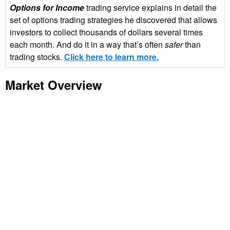
Options for Income
trading service explains in detail the
set of options trading strategies he discovered that allows
investors to collect thousands of dollars several times
each month. And do it in a way that’s often
safer
than
trading stocks.
Click here to learn more.
Market Overview