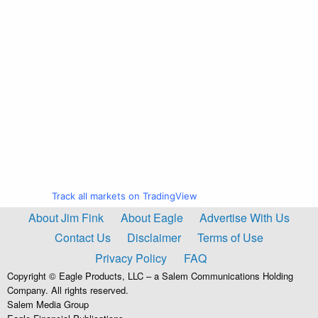
Track all markets on TradingView
About Jim Fink
About Eagle
Advertise With Us
Contact Us
Disclaimer
Terms of Use
Privacy Policy
FAQ
Copyright © Eagle Products, LLC – a Salem Communications Holding
Company. All rights reserved.
Salem Media Group